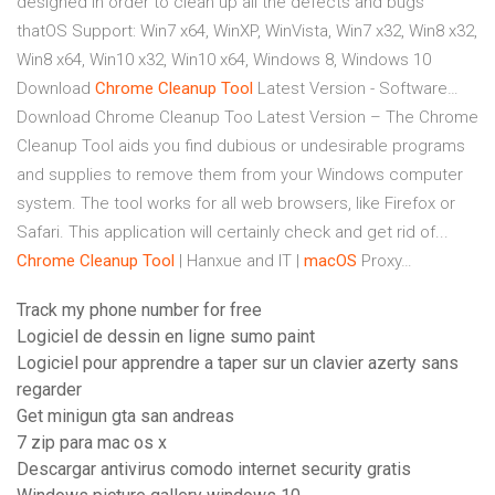
designed in order to clean up all the defects and bugs
thatOS Support: Win7 x64, WinXP, WinVista, Win7 x32, Win8 x32,
Win8 x64, Win10 x32, Win10 x64, Windows 8, Windows 10
Download
Chrome
Cleanup
Tool
Latest Version - Software…
Download Chrome Cleanup Too Latest Version – The Chrome
Cleanup Tool aids you find dubious or undesirable programs
and supplies to remove them from your Windows computer
system. The tool works for all web browsers, like Firefox or
Safari. This application will certainly check and get rid of...
Chrome
Cleanup
Tool
| Hanxue and IT |
macOS
Proxy…
Track my phone number for free
Logiciel de dessin en ligne sumo paint
Logiciel pour apprendre a taper sur un clavier azerty sans
regarder
Get minigun gta san andreas
7 zip para mac os x
Descargar antivirus comodo internet security gratis