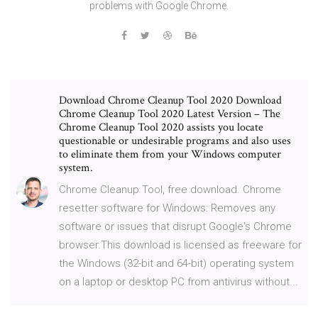
problems with Google Chrome.
Download Chrome Cleanup Tool 2020 Download
Chrome Cleanup Tool 2020 Latest Version – The
Chrome Cleanup Tool 2020 assists you locate
questionable or undesirable programs and also uses
to eliminate them from your Windows computer
system.
Chrome Cleanup Tool, free download. Chrome
resetter software for Windows: Removes any
software or issues that disrupt Google's Chrome
browser.This download is licensed as freeware for
the Windows (32-bit and 64-bit) operating system
on a laptop or desktop PC from antivirus without...