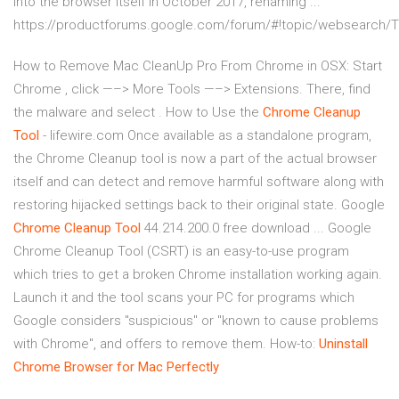
into the browser itself in October 2017, renaming ...
https://productforums.google.com/forum/#!topic/websearch
How to Remove Mac CleanUp Pro From Chrome in OSX: Start
Chrome , click —–> More Tools —–> Extensions. There, find
the malware and select . How to Use the
Chrome
Cleanup
Tool
- lifewire.com Once available as a standalone program,
the Chrome Cleanup tool is now a part of the actual browser
itself and can detect and remove harmful software along with
restoring hijacked settings back to their original state. Google
Chrome
Cleanup
Tool
44.214.200.0 free download ... Google
Chrome Cleanup Tool (CSRT) is an easy-to-use program
which tries to get a broken Chrome installation working again.
Launch it and the tool scans your PC for programs which
Google considers "suspicious" or "known to cause problems
with Chrome", and offers to remove them. How-to:
Uninstall
Chrome Browser for Mac Perfectly