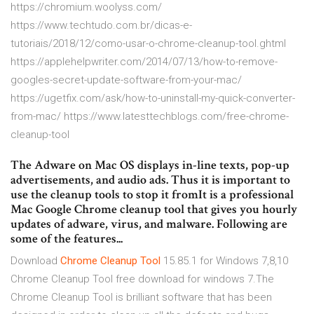
https://chromium.woolyss.com/
https://www.techtudo.com.br/dicas-e-
tutoriais/2018/12/como-usar-o-chrome-cleanup-tool.ghtml
https://applehelpwriter.com/2014/07/13/how-to-remove-
googles-secret-update-software-from-your-mac/
https://ugetfix.com/ask/how-to-uninstall-my-quick-converter-
from-mac/ https://www.latesttechblogs.com/free-chrome-
cleanup-tool
The Adware on Mac OS displays in-line texts, pop-up
advertisements, and audio ads. Thus it is important to
use the cleanup tools to stop it fromIt is a professional
Mac Google Chrome cleanup tool that gives you hourly
updates of adware, virus, and malware. Following are
some of the features...
Download
Chrome
Cleanup
Tool
15.85.1 for Windows 7,8,10
Chrome Cleanup Tool free download for windows 7.The
Chrome Cleanup Tool is brilliant software that has been