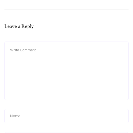
Leave a Reply