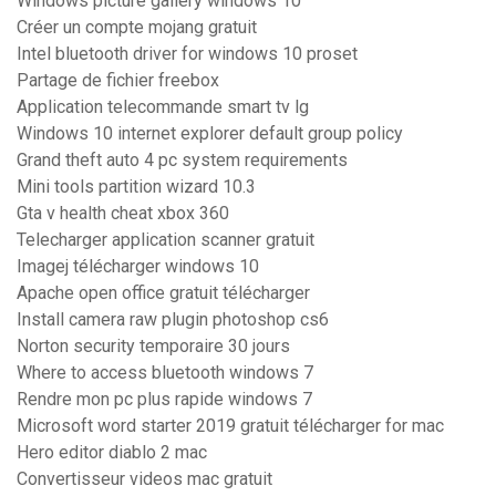
Windows picture gallery windows 10
Créer un compte mojang gratuit
Intel bluetooth driver for windows 10 proset
Partage de fichier freebox
Application telecommande smart tv lg
Windows 10 internet explorer default group policy
Grand theft auto 4 pc system requirements
Mini tools partition wizard 10.3
Gta v health cheat xbox 360
Telecharger application scanner gratuit
Imagej télécharger windows 10
Apache open office gratuit télécharger
Install camera raw plugin photoshop cs6
Norton security temporaire 30 jours
Where to access bluetooth windows 7
Rendre mon pc plus rapide windows 7
Microsoft word starter 2019 gratuit télécharger for mac
Hero editor diablo 2 mac
Convertisseur videos mac gratuit