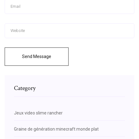
Send Message
Category
Jeux video slime rancher
Graine de génération minecraft monde plat