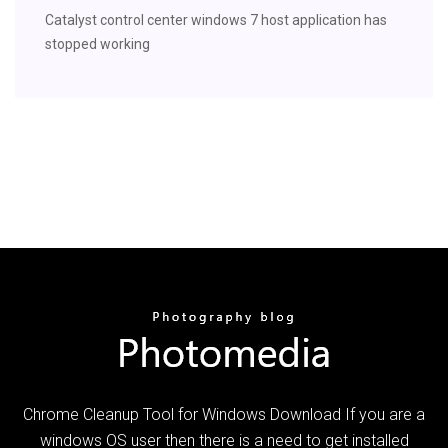
Catalyst control center windows 7 host application has
stopped working
Chrome Cleanup Tool for Windows Download If you are a
windows OS user then there is a need to get installed