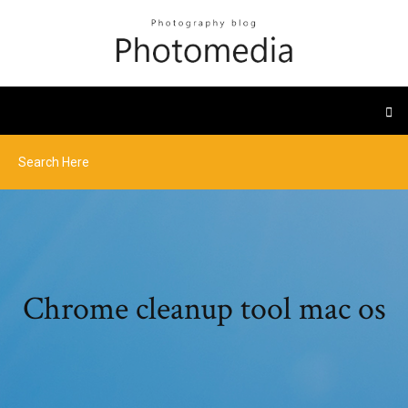
Chrome cleanup tool mac os