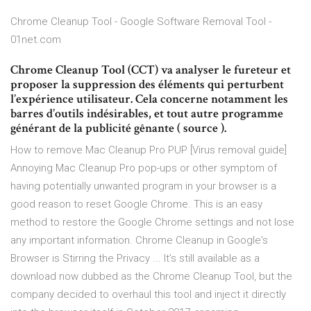
Chrome Cleanup Tool - Google Software Removal Tool -
01net.com
Chrome Cleanup Tool (CCT) va analyser le fureteur et
proposer la suppression des éléments qui perturbent
l’expérience utilisateur. Cela concerne notamment les
barres d’outils indésirables, et tout autre programme
générant de la publicité gênante ( source ).
How to remove Mac Cleanup Pro PUP [Virus removal guide]
Annoying Mac Cleanup Pro pop-ups or other symptom of
having potentially unwanted program in your browser is a
good reason to reset Google Chrome. This is an easy
method to restore the Google Chrome settings and not lose
any important information. Chrome Cleanup in Google's
Browser is Stirring the Privacy ... It’s still available as a
download now dubbed as the Chrome Cleanup Tool, but the
company decided to overhaul this tool and inject it directly