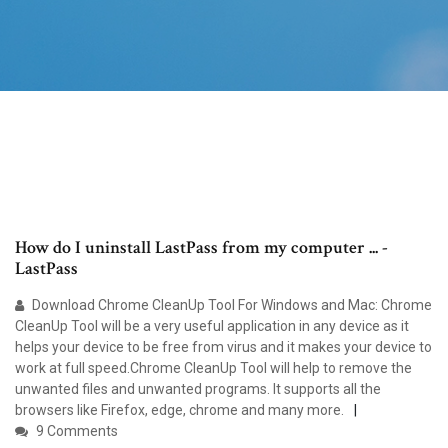
How do I uninstall LastPass from my computer ... -
LastPass
Download Chrome CleanUp Tool For Windows and Mac: Chrome
CleanUp Tool will be a very useful application in any device as it
helps your device to be free from virus and it makes your device to
work at full speed.Chrome CleanUp Tool will help to remove the
unwanted files and unwanted programs. It supports all the
browsers like Firefox, edge, chrome and many more.
9 Comments