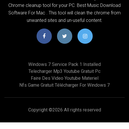
Chrome cleanup tool for your PC. Best Music Download
Software For Mac . This tool will clean the chrome from
unwanted sites and un-useful content.
Windows 7 Service Pack 1 Installed
Telecharger Mp3 Youtube Gratuit Pc
Faire Des Video Youtube Materiel
Nfs Game Gratuit Télécharger For Windows 7
Copyright ©
2026 All rights reserved