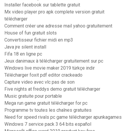
Installer facebook sur tablette gratuit
Mx video player pro apk complete version gratuit
télécharger
Comment créer une adresse mail yahoo gratuitement
House of fun gratuit slots
Convertisseur fichier midi en mp3
Java jre silent install
Fifa 18 en ligne pc
Jeux danimaux à télécharger gratuitement sur pc
Windows live movie maker 2019 türkçe indir
Télécharger foxit pdf editor crackeado
Capture video avec vlc pas de son
Five nights at freddys demo gratuit télécharger
Music gratuite pour portable
Mega run game gratuit télécharger for pc
Programme tv toutes les chaînes gratuites
Need for speed rivals pc game télécharger apunkagames
Windows 7 service pack 3 64 bits español