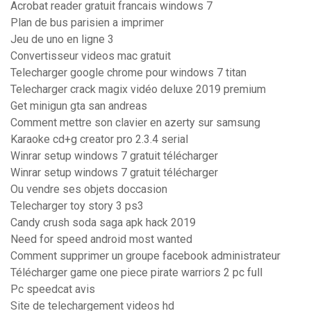
Acrobat reader gratuit francais windows 7
Plan de bus parisien a imprimer
Jeu de uno en ligne 3
Convertisseur videos mac gratuit
Telecharger google chrome pour windows 7 titan
Telecharger crack magix vidéo deluxe 2019 premium
Get minigun gta san andreas
Comment mettre son clavier en azerty sur samsung
Karaoke cd+g creator pro 2.3.4 serial
Winrar setup windows 7 gratuit télécharger
Winrar setup windows 7 gratuit télécharger
Ou vendre ses objets doccasion
Telecharger toy story 3 ps3
Candy crush soda saga apk hack 2019
Need for speed android most wanted
Comment supprimer un groupe facebook administrateur
Télécharger game one piece pirate warriors 2 pc full
Pc speedcat avis
Site de telechargement videos hd