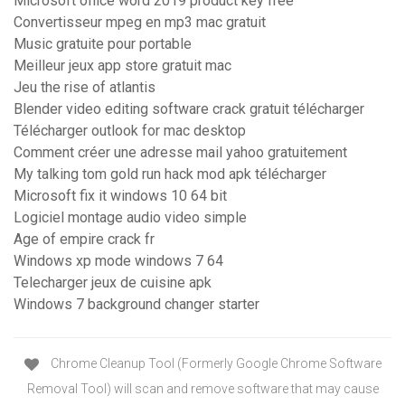
Microsoft office word 2019 product key free
Convertisseur mpeg en mp3 mac gratuit
Music gratuite pour portable
Meilleur jeux app store gratuit mac
Jeu the rise of atlantis
Blender video editing software crack gratuit télécharger
Télécharger outlook for mac desktop
Comment créer une adresse mail yahoo gratuitement
My talking tom gold run hack mod apk télécharger
Microsoft fix it windows 10 64 bit
Logiciel montage audio video simple
Age of empire crack fr
Windows xp mode windows 7 64
Telecharger jeux de cuisine apk
Windows 7 background changer starter
Chrome Cleanup Tool (Formerly Google Chrome Software
Removal Tool) will scan and remove software that may cause